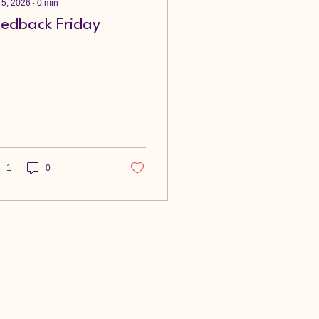
 5, 2026
∙
0
min
eedback Friday
1
0