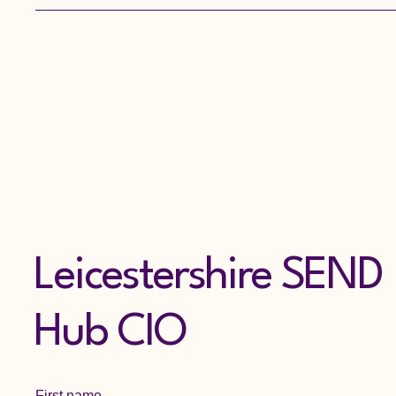
Leicestershire, contact the
Leicestershire First
Response Children's Duty
Team on 0116 305 0005...
Leicestershire SEND
Hub CIO
First name