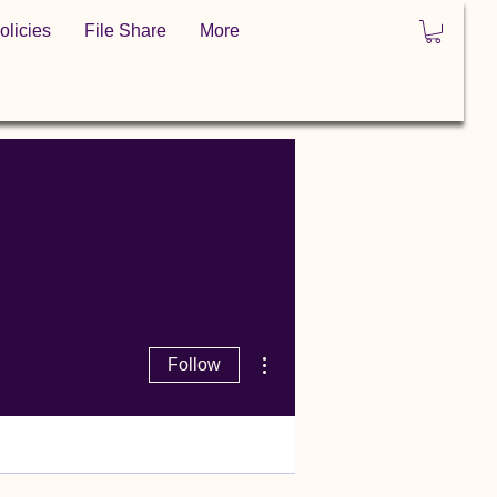
olicies
File Share
More
More actions
Follow