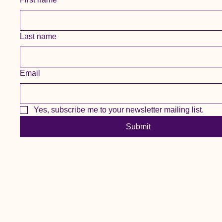
Last name
Email
Yes, subscribe me to your newsletter mailing list.
Submit