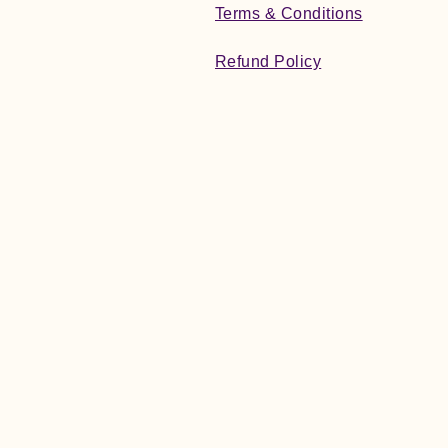
Terms & Conditions
Refund Policy