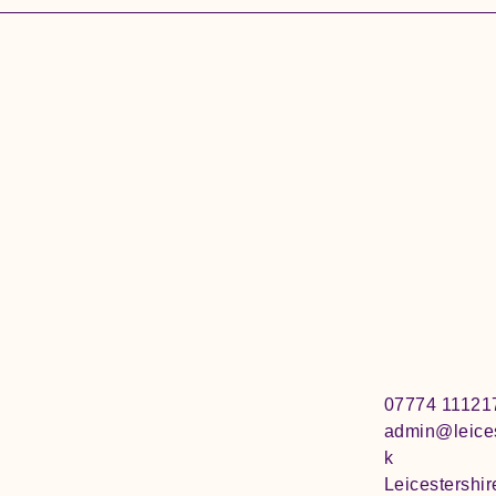
07774 11121
admin@leices
k
Leicestershir