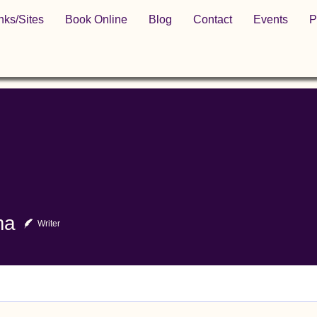
nks/Sites
Book Online
Blog
Contact
Events
P
ma
Writer