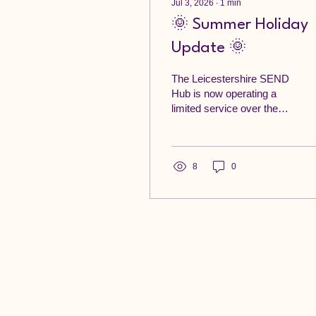
Jul 3, 2026
∙
1
min
🌞 Summer Holiday
Update 🌞
The Leicestershire SEND
Hub is now operating a
limited service over the
summer holidays. Emails
will be checked
periodically, and we will
respond as soon as
8
0
possible. Thank you for
your patience during this
time. If you need urgent
support, please contact
the appropriate service: If
you believe a child or
vulnerable adult is at
immediate risk of harm,
call 999. If you have
concerns about a child in