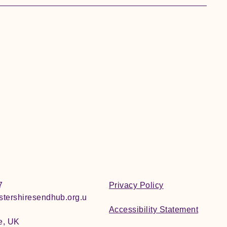
7
Privacy Policy
tershiresendhub.org.u
Accessibility Statement
e, UK