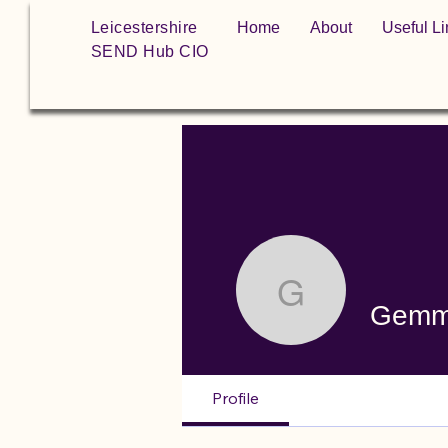
Leicestershire
Home
About
Useful Li
SEND Hub CIO
Gemma
Gem
Profile