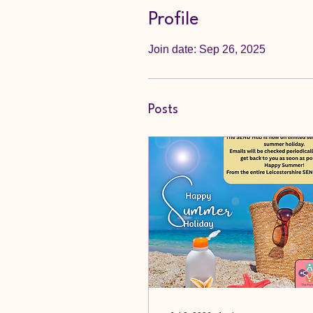
Profile
Join date: Sep 26, 2025
Posts