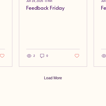
Jun 19, 2026
∙
0
min
Jun
Feedback Friday
F
2
0
Load More