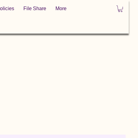
olicies
File Share
More