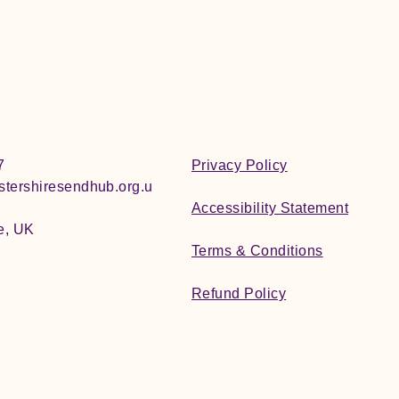
7
Privacy Policy
tershiresendhub.org.u
Accessibility Statement
e, UK
Terms & Conditions
Refund Policy