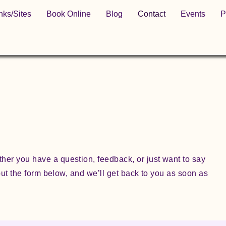
nks/Sites
Book Online
Blog
Contact
Events
P
her you have a question, feedback, or just want to say
l out the form below, and we’ll get back to you as soon as