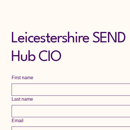
Leicestershire SEND
Hub CIO
First name
Last name
Email