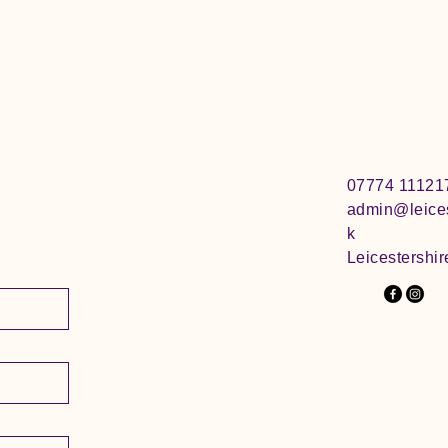
07774 11121
admin@leices
k
Leicestershir