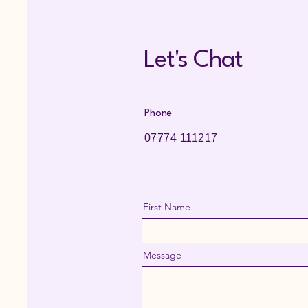
Let's Chat
Phone
07774 111217
First Name
Message