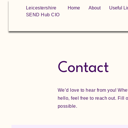
Leicestershire
Home
About
Useful Li
SEND Hub CIO
Contact
We’d love to hear from you! Whet
hello, feel free to reach out. Fil
possible.