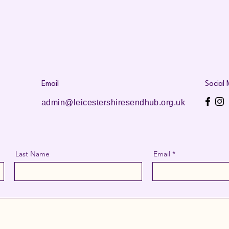
Email
Social
admin@leicestershiresendhub.org.uk
Last Name
Email