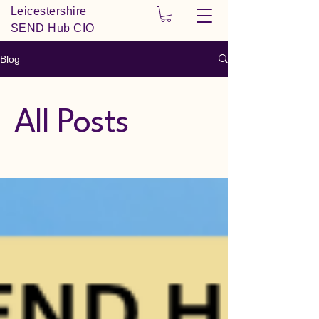
Leicestershire
SEND Hub CIO
Blog
All Posts