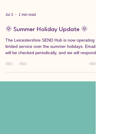
Jul 3
1 min read
🌞 Summer Holiday Update 🌞
The Leicestershire SEND Hub is now operating a
limited service over the summer holidays. Emails
will be checked periodically, and we will respond
as soon as possible. Thank you for your patience
during this time. If you need urgent support,
please contact the appropriate service: If you
believe a child or vulnerable adult is at immediate
risk of harm, call 999. If you have concerns about
a child in Leicestershire, contact the Leicestershire
First Response Children's Duty Team