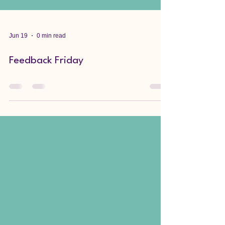
Jun 19
0 min read
Feedback Friday