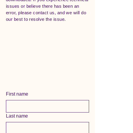
issues or believe there has been an
error, please contact us, and we will do
our best to resolve the issue.
First name
Last name