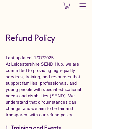
Leicestershire
SEND Hub CIO
Refund Policy
Last updated: 1/07/2025
At Leicestershire SEND Hub, we are
committed to providing high-quality
services, training, and resources that
support families, professionals, and
young people with special educational
needs and disabilities (SEND). We
understand that circumstances can
change, and we aim to be fair and
transparent with our refund policy.
1. Training and Events