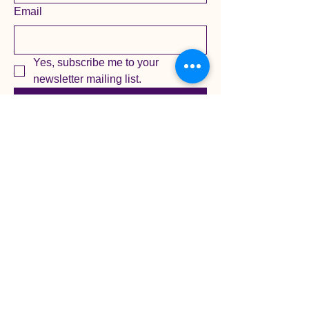
Email
Yes, subscribe me to your 
newsletter mailing list.
Submit
Privacy Policy
Accessibility Statement
Terms & Conditions