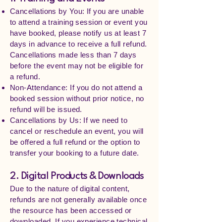
Cancellations by You: If you are unable
to attend a training session or event you
have booked, please notify us at least 7
days in advance to receive a full refund.
Cancellations made less than 7 days
before the event may not be eligible for
a refund.
Non-Attendance: If you do not attend a
booked session without prior notice, no
refund will be issued.
Cancellations by Us: If we need to
cancel or reschedule an event, you will
be offered a full refund or the option to
transfer your booking to a future date.
2. Digital Products & Downloads
Due to the nature of digital content,
refunds are not generally available once
the resource has been accessed or
downloaded. If you experience technical