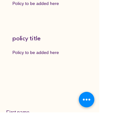
Policy to be added here
policy title
Policy to be added here
First name
Last name