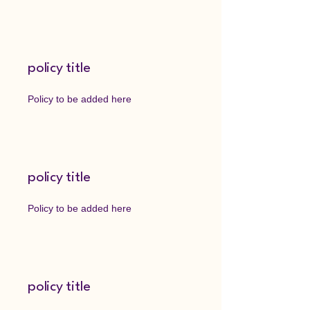
policy title
Policy to be added here
policy title
Policy to be added here
policy title