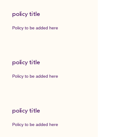
policy title
Policy to be added here
policy title
Policy to be added here
policy title
Policy to be added here