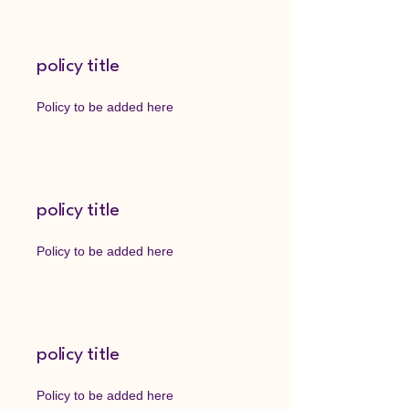
policy title
Policy to be added here
policy title
Policy to be added here
policy title
Policy to be added here