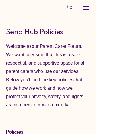
Leicestershire
SEND Hub CIO
Send Hub Policies
Welcome to our Parent Carer Forum.
We want to ensure that this is a safe,
respectful, and supportive space for all
parent carers who use our services.
Below you’ll find the key policies that
guide how we work and how we
protect your privacy, safety, and rights
as members of our community.
Policies