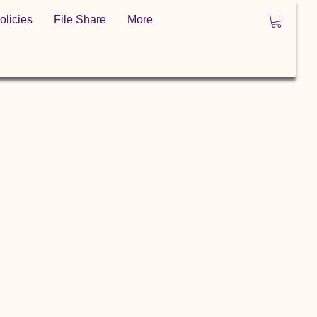
olicies
File Share
More