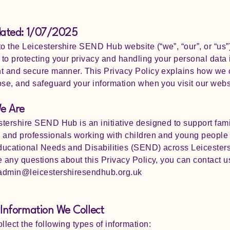
dated: 1/07/2025
 the Leicestershire SEND Hub website (“we”, “our”, or “us”
to protecting your privacy and handling your personal data 
t and secure manner. This Privacy Policy explains how we c
ose, and safeguard your information when you visit our webs
e Are
tershire SEND Hub is an initiative designed to support fami
 and professionals working with children and young people
ucational Needs and Disabilities (SEND) across Leicesters
e any questions about this Privacy Policy, you can contact us
 admin@leicestershiresendhub.org.uk
Information We Collect
lect the following types of information: