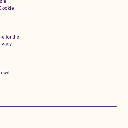
ble
 Cookie
le for the
rivacy
n will