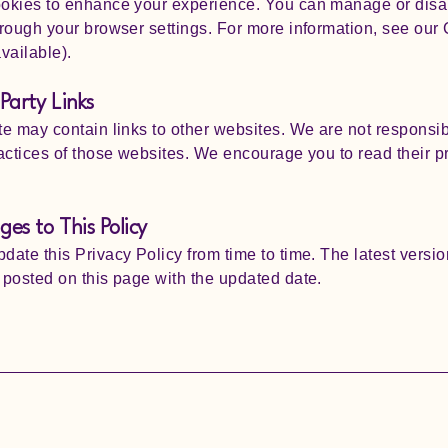
okies to enhance your experience. You can manage or disa
rough your browser settings. For more information, see our
available).
Party Links
e may contain links to other websites. We are not responsib
actices of those websites. We encourage you to read their p
es to This Policy
ate this Privacy Policy from time to time. The latest versio
posted on this page with the updated date.