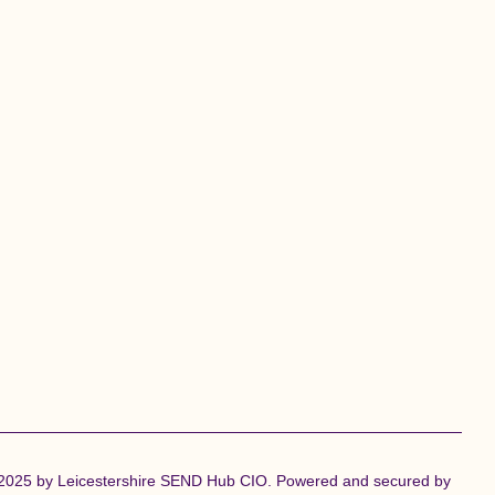
2025 by Leicestershire SEND Hub CIO. Powered and secured by