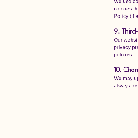
We use co
cookies th
Policy (if 
9. Third-
Our websit
privacy pr
policies.
10. Chang
We may upd
always be 