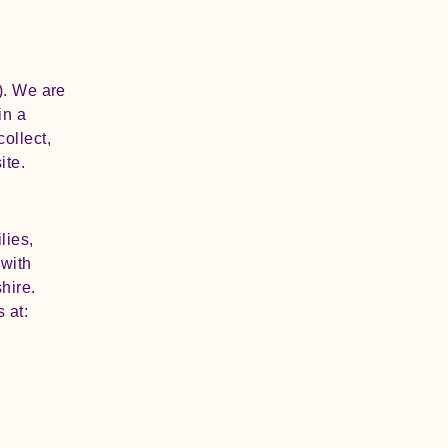
). We are
in a
ollect,
ite.
lies,
 with
hire.
 at: