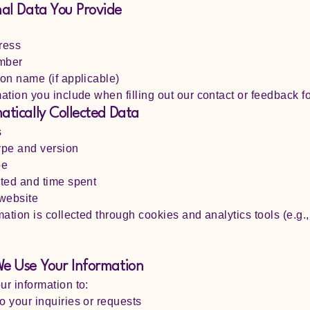
nal Data You Provide
ress
mber
on name (if applicable)
ation you include when filling out our contact or feedback f
atically Collected Data
s
ype and version
pe
ted and time spent
 website
mation is collected through cookies and analytics tools (e.g.
.
e Use Your Information
r information to:
 your inquiries or requests