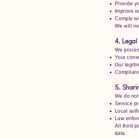
Provide yo
Improve o
Comply wit
We will no
4. Legal
We process
Your conse
Our legiti
Compliance
5. Shari
We do not 
Service pr
Local auth
Law enfor
All third p
data.