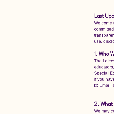
Last Up
Welcome to
committed 
transparen
use, discl
1. Who W
The Leices
educators,
Special Ed
If you hav
📧 Email:
2. What 
We may col