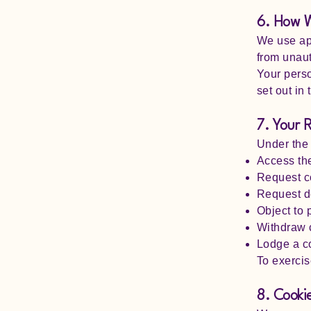
6. How W
We use app
from unaut
Your perso
set out in 
7. Your 
Under the
Access th
Request co
Request de
Object to 
Withdraw 
Lodge a co
To exercis
8. Cooki