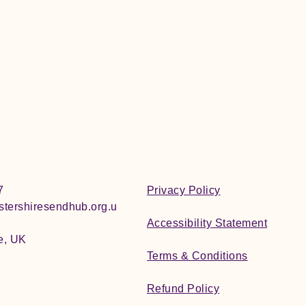
7
Privacy Policy
tershiresendhub.org.u
Accessibility Statement
e, UK
Terms & Conditions
Refund Policy