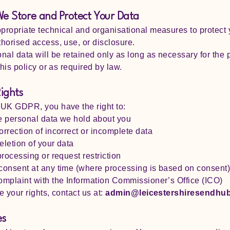
e Store and Protect Your Data
ropriate technical and organisational measures to protect 
horised access, use, or disclosure.
nal data will be retained only as long as necessary for the
this policy or as required by law.
Rights
 UK GDPR, you have the right to:
e personal data we hold about you
rrection of incorrect or incomplete data
letion of your data
processing or request restriction
consent at any time (where processing is based on consent
mplaint with the Information Commissioner’s Office (ICO)
e your rights, contact us at:
admin@leicestershiresendhub
es