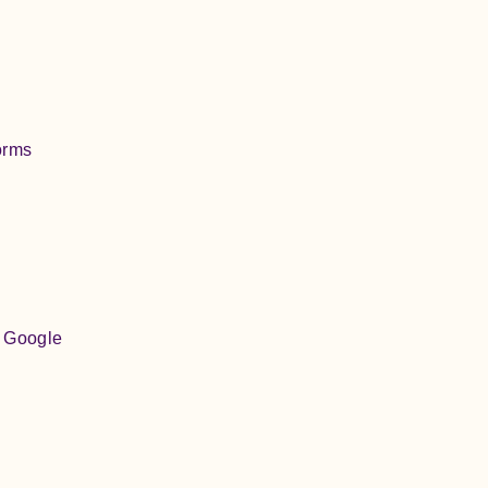
orms
, Google