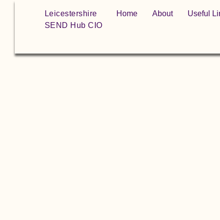
Leicestershire
Home
About
Useful Li
SEND Hub CIO