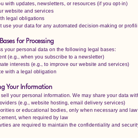
u with updates, newsletters, or resources (if you opt-in)
ur website and services
h legal obligations
t use your data for any automated decision-making or profili
 Bases for Processing
 your personal data on the following legal bases:
nt (e.g., when you subscribe to a newsletter)
mate interests (e.g., to improve our website and services)
 with a legal obligation
ng Your Information
sell your personal information. We may share your data wit
oviders (e.g., website hosting, email delivery services)
orities or educational bodies, only when necessary and law
cement, when required by law
arties are required to maintain the confidentiality and securit