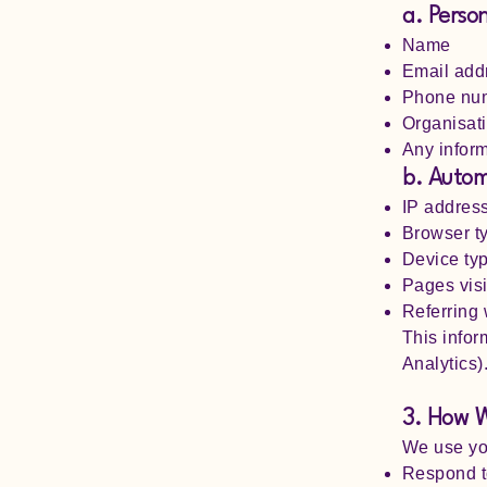
a. Perso
Name
Email add
Phone nu
Organisati
Any inform
b. Autom
IP addres
Browser t
Device ty
Pages visi
Referring
This infor
Analytics)
3. How W
We use you
Respond to