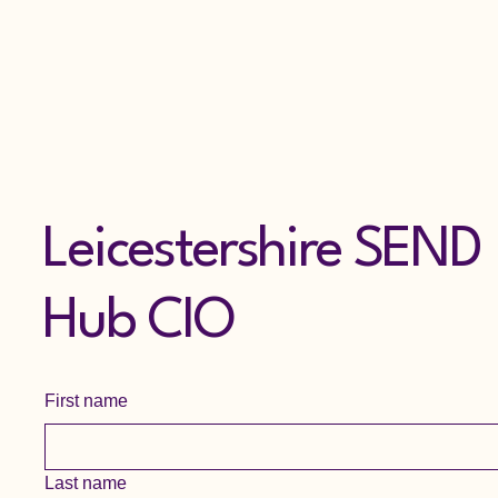
Leicestershire SEND
Hub CIO
First name
Last name