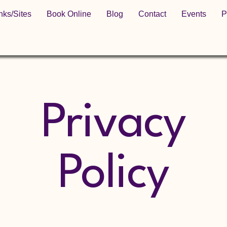
nks/Sites
Book Online
Blog
Contact
Events
P
Privacy
Policy