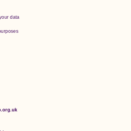
your data
 purposes
)
.org.uk