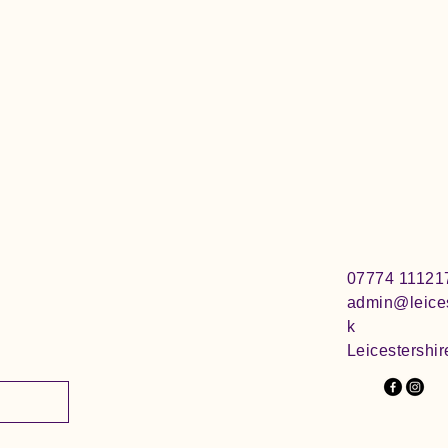
07774 11121
admin@leices
k
Leicestershir