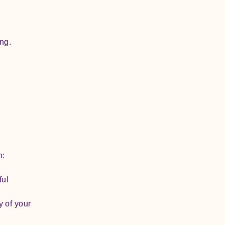
ng.
h:
ful
y of your