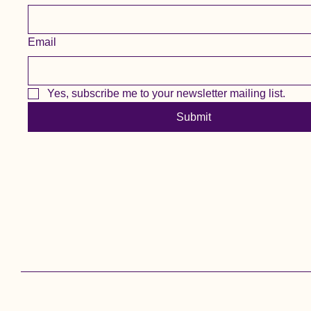
Email
Yes, subscribe me to your newsletter mailing list.
Submit