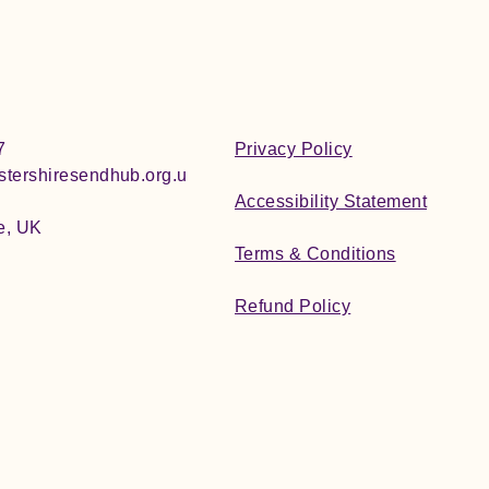
7
Privacy Policy
tershiresendhub.org.u
Accessibility Statement
e, UK
Terms & Conditions
Refund Policy