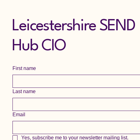
Leicestershire SEND
Hub CIO
First name
Last name
Email
Yes, subscribe me to your newsletter mailing list.