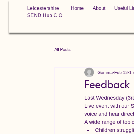
Leicestershire
Home
About
Useful Li
SEND Hub CIO
All Posts
Gemma
Feb 13
1 
Feedback 
Last Wednesday (3rd
Live event with our 
voice and hear direct
A wide range of topi
Children struggl