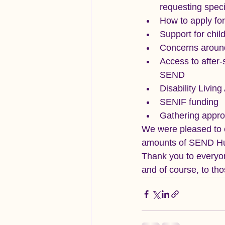
requesting speci
How to apply f
Support for chil
Concerns around
Access to after-
SEND
Disability Livin
SENIF funding
Gathering approp
We were pleased to o
amounts of SEND Hub
Thank you to everyon
and of course, to th