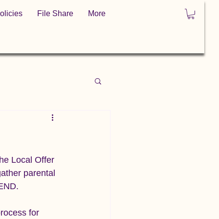
olicies
File Share
More
e Local Offer 
ather parental 
SEND.
rocess for 