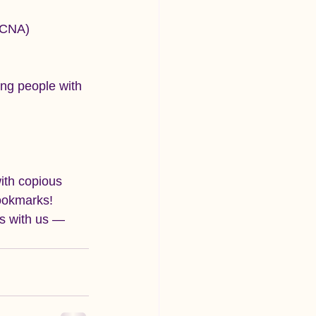
HCNA)
ung people with 
ith copious 
ookmarks!
s with us — 