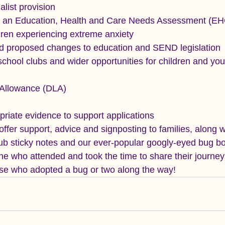
alist provision
or an Education, Health and Care Needs Assessment (E
dren experiencing extreme anxiety
 proposed changes to education and SEND legislation
school clubs and wider opportunities for children and yo
g Allowance (DLA)
riate evidence to support applications
ffer support, advice and signposting to families, along w
 sticky notes and our ever-popular googly-eyed bug b
e who attended and took the time to share their journey
ose who adopted a bug or two along the way!