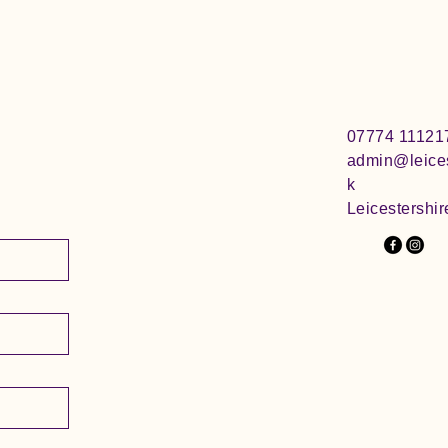
07774 11121
admin@leices
k
Leicestershir