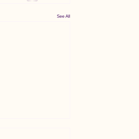
See All