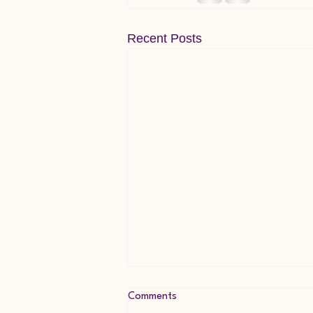
Recent Posts
Comments