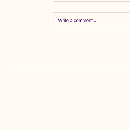
Write a comment...
🌞 Summer Holiday Update 🌞