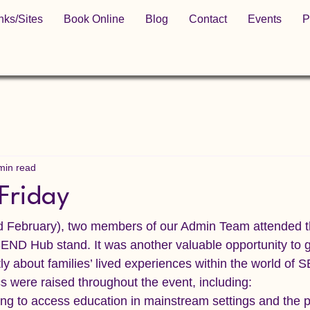
nks/Sites
Book Online
Blog
Contact
Events
P
min read
Friday
 February), two members of our Admin Team attended th
SEND Hub stand. It was another valuable opportunity to g
ly about families’ lived experiences within the world of 
cs were raised throughout the event, including:
ing to access education in mainstream settings and the p