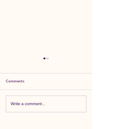
Comments
Feedback Friday
Feedback Friday
Write a comment...