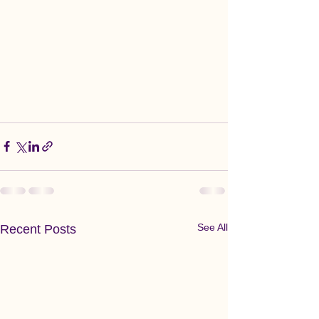
See All
Recent Posts