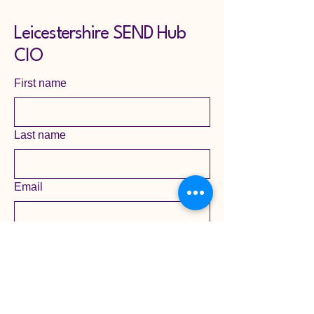
Leicestershire SEND Hub
CIO
First name
Last name
Email
Yes, subscribe me to your 
newsletter mailing list.
Submit