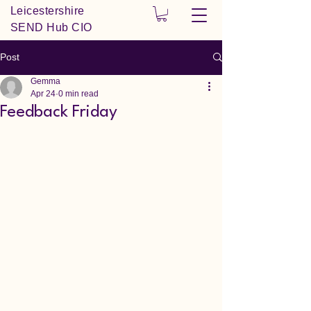
Leicestershire
SEND Hub CIO
Post
Gemma
Apr 24
0 min read
Feedback Friday