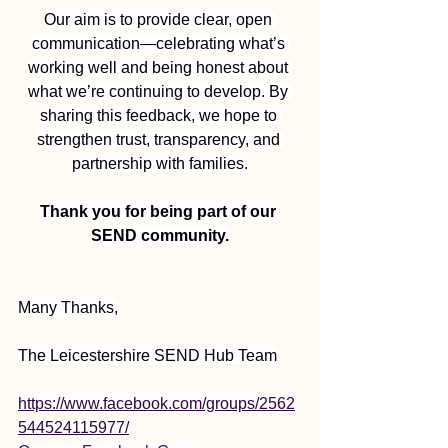
Our aim is to provide clear, open 
communication—celebrating what’s 
working well and being honest about 
what we’re continuing to develop. By 
sharing this feedback, we hope to 
strengthen trust, transparency, and 
partnership with families.
Thank you for being part of our 
SEND community.
Many Thanks,
The Leicestershire SEND Hub Team
https://www.facebook.com/groups/2562
544524115977/