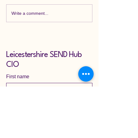
Write a comment...
Leicestershire SEND Hub
CIO
First name
Last name
Email