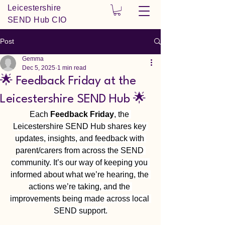
Leicestershire
SEND Hub CIO
Post
Gemma
Dec 5, 2025
1 min read
🌟 Feedback Friday at the
Leicestershire SEND Hub 🌟
Each 
Feedback Friday
, the 
Leicestershire SEND Hub shares key 
updates, insights, and feedback with 
parent/carers from across the SEND 
community. It’s our way of keeping you 
informed about what we’re hearing, the 
actions we’re taking, and the 
improvements being made across local 
SEND support.