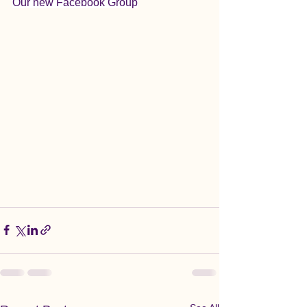
Our new Facebook Group