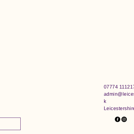
07774 11121
admin@leices
k
Leicestershir