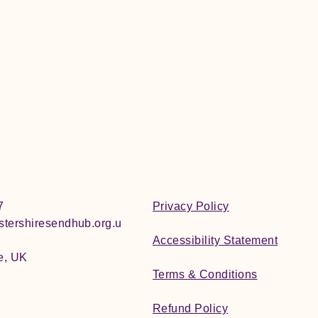
7
Privacy Policy
tershiresendhub.org.u
Accessibility Statement
e, UK
Terms & Conditions
Refund Policy