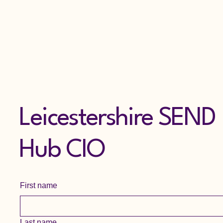
Leicestershire SEND
Hub CIO
First name
Last name