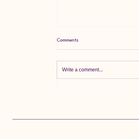
Comments
Write a comment...
🌞 Summer Holiday Update 🌞