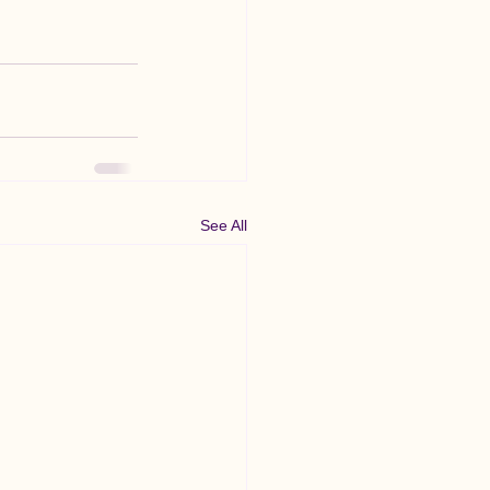
See All