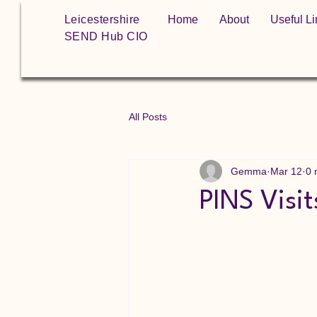
Leicestershire
Home
About
Useful Li
SEND Hub CIO
All Posts
Gemma
Mar 12
0 
PINS Visit