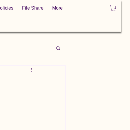
olicies
File Share
More