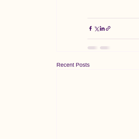
Recent Posts