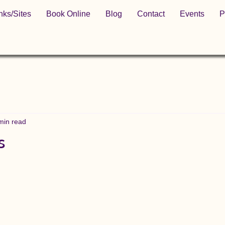
nks/Sites
Book Online
Blog
Contact
Events
P
min read
s