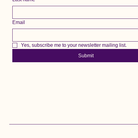
Email
Yes, subscribe me to your newsletter mailing list.
Submit