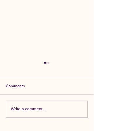
Comments
Feedback Friday
Feedback Friday
Write a comment...