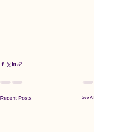
See All
Recent Posts