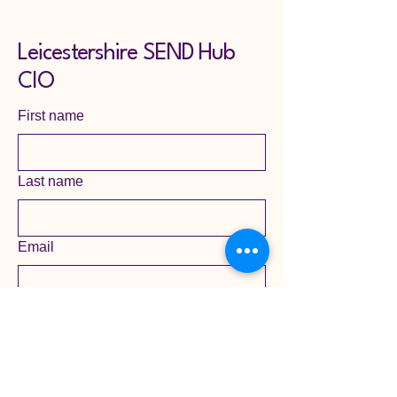
Leicestershire SEND Hub
CIO
First name
Last name
Email
Yes, subscribe me to your 
newsletter mailing list.
Submit