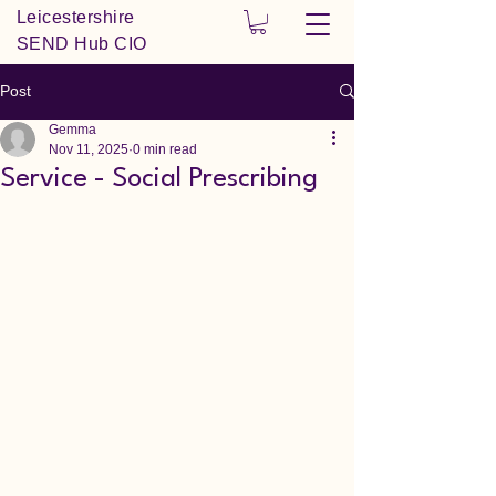
Leicestershire
SEND Hub CIO
Post
Gemma
Nov 11, 2025
0 min read
Service - Social Prescribing