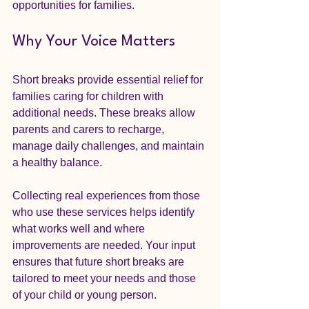
opportunities for families.
Why Your Voice Matters
Short breaks provide essential relief for 
families caring for children with 
additional needs. These breaks allow 
parents and carers to recharge, 
manage daily challenges, and maintain 
a healthy balance. 
Collecting real experiences from those 
who use these services helps identify 
what works well and where 
improvements are needed. Your input 
ensures that future short breaks are 
tailored to meet your needs and those 
of your child or young person.