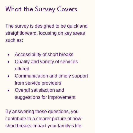
What the Survey Covers
The survey is designed to be quick and 
straightforward, focusing on key areas 
such as:  
Accessibility of short breaks  
Quality and variety of services 
offered  
Communication and timely support 
from service providers  
Overall satisfaction and 
suggestions for improvement
By answering these questions, you 
contribute to a clearer picture of how 
short breaks impact your family’s life.