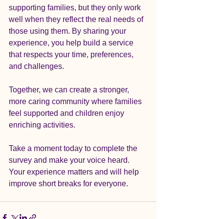
supporting families, but they only work 
well when they reflect the real needs of 
those using them. By sharing your 
experience, you help build a service 
that respects your time, preferences, 
and challenges.  
Together, we can create a stronger, 
more caring community where families 
feel supported and children enjoy 
enriching activities.
Take a moment today to complete the 
survey and make your voice heard. 
Your experience matters and will help 
improve short breaks for everyone.