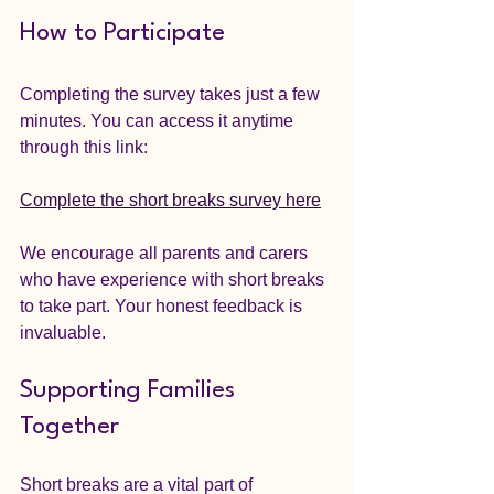
How to Participate
Completing the survey takes just a few 
minutes. You can access it anytime 
through this link:
Complete the short breaks survey here
We encourage all parents and carers 
who have experience with short breaks 
to take part. Your honest feedback is 
invaluable.
Supporting Families 
Together
Short breaks are a vital part of 