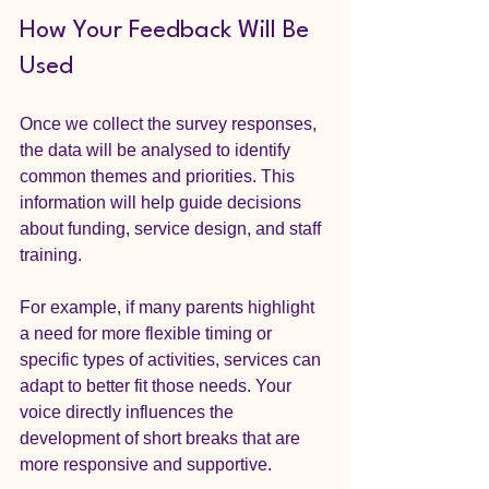
How Your Feedback Will Be 
Used
Once we collect the survey responses, 
the data will be analysed to identify 
common themes and priorities. This 
information will help guide decisions 
about funding, service design, and staff 
training.
For example, if many parents highlight 
a need for more flexible timing or 
specific types of activities, services can 
adapt to better fit those needs. Your 
voice directly influences the 
development of short breaks that are 
more responsive and supportive.