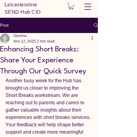
Leicestershire
SEND Hub CIO
Post
Gemma
Nov 12, 2025
2 min read
Enhancing Short Breaks:
Share Your Experience
Through Our Quick Survey
Another busy week for the Hub has 
brought us closer to improving the 
Short Breaks workstream. We are 
reaching out to parents and carers to 
gather valuable insights about their 
experiences with short breaks services. 
Your feedback will help shape better 
support and create more meaningful 