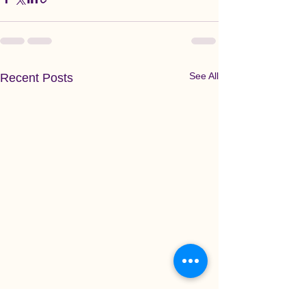
See All
Recent Posts