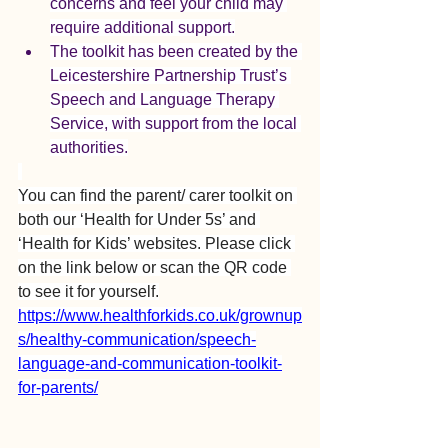
concerns and feel your child may 
require additional support.
The toolkit has been created by the 
Leicestershire Partnership Trust’s 
Speech and Language Therapy 
Service, with support from the local 
authorities.
You can find the parent/ carer toolkit on 
both our ‘Health for Under 5s’ and 
‘Health for Kids’ websites. Please click 
on the link below or scan the QR code 
to see it for yourself.
https://www.healthforkids.co.uk/grownup
s/healthy-communication/speech-
language-and-communication-toolkit-
for-parents/