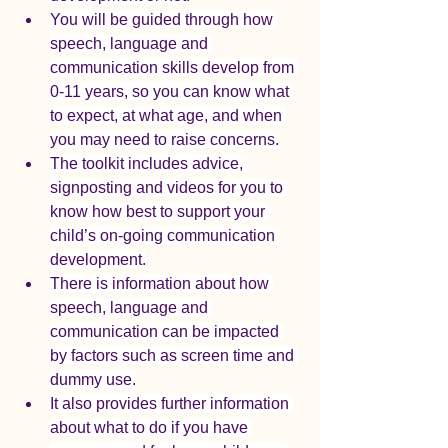
You will be guided through how 
speech, language and 
communication skills develop from 
0-11 years, so you can know what 
to expect, at what age, and when 
you may need to raise concerns.
The toolkit includes advice, 
signposting and videos for you to 
know how best to support your 
child’s on-going communication 
development.
There is information about how 
speech, language and 
communication can be impacted 
by factors such as screen time and 
dummy use.
It also provides further information 
about what to do if you have 