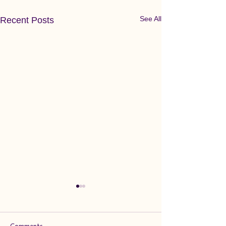
See All
Recent Posts