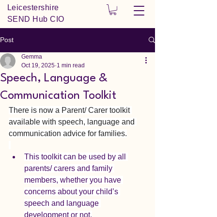
Leicestershire
SEND Hub CIO
Post
Gemma
Oct 19, 2025
1 min read
Speech, Language &
Communication Toolkit
There is now a Parent/ Carer toolkit 
available with speech, language and 
communication advice for families.
This toolkit can be used by all 
parents/ carers and family 
members, whether you have 
concerns about your child’s 
speech and language 
development or not.